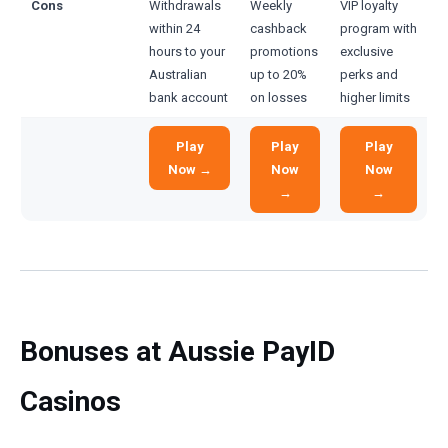
Cons
Withdrawals
Weekly
VIP loyalty
within 24
cashback
program with
hours to your
promotions
exclusive
Australian
up to 20%
perks and
bank account
on losses
higher limits
Play
Play
Play
Now →
Now
Now
→
→
Bonuses at Aussie PayID
Casinos