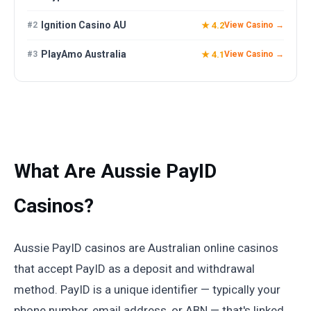
Ignition Casino AU
#2
★ 4.2
View Casino →
PlayAmo Australia
#3
★ 4.1
View Casino →
What Are Aussie PayID
Casinos?
Aussie PayID casinos are Australian online casinos
that accept PayID as a deposit and withdrawal
method. PayID is a unique identifier — typically your
phone number, email address, or ABN — that's linked