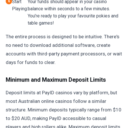
Start
Your funds should appear in your casino
Playing:
balance within seconds to a few minutes.
You're ready to play your favourite pokies and
table games!
The entire process is designed to be intuitive. There's
no need to download additional software, create
accounts with third-party payment processors, or wait
days for funds to clear.
Minimum and Maximum Deposit Limits
Deposit limits at PayID casinos vary by platform, but
most Australian online casinos follow a similar
structure. Minimum deposits typically range from $10
to $20 AUD, making PayID accessible to casual
players and high rollers alike. Maximum deposit limits