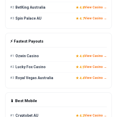
BetKing Australia
#2
★ 4.8
View Casino →
Spin Palace AU
#3
★ 4.7
View Casino →
⚡ Fastest Payouts
Ozwin Casino
#1
★ 4.6
View Casino →
Lucky Fox Casino
#2
★ 4.5
View Casino →
Royal Vegas Australia
#3
★ 4.4
View Casino →
📱 Best Mobile
Cryptobet AU
#1
★ 4.3
View Casino →