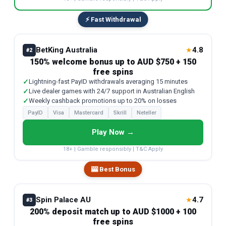
⚡ Fast Withdrawal
BetKing Australia
4.8
★
#2
150% welcome bonus up to AUD $750 + 150
free spins
✓
Lightning-fast PayID withdrawals averaging 15 minutes
✓
Live dealer games with 24/7 support in Australian English
✓
Weekly cashback promotions up to 20% on losses
PayID
Visa
Mastercard
Skrill
Neteller
Play Now →
18+ | Gamble responsibly | T&C Apply
🎰 Best Bonus
Spin Palace AU
4.7
★
#3
200% deposit match up to AUD $1000 + 100
free spins