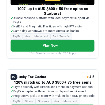
100% up to AUD $600 + 50 free spins on
Starburst
✓
Aussie-focused platform with local payment support via
PayID
✓
NetEnt and Pragmatic Play titles with high RTP slots
✓
Same-day withdrawals to most Australian banks
PayID
Visa
Mastercard
Bank Transfer
Play Now →
18+ | Gamble responsibly | T&C Apply
Lucky Fox Casino
4.5
★
#5
120% match up to AUD $800 + 75 free spins
✓
Crypto-friendly with Bitcoin and Ethereum payment options
✓
PayID accepted with no minimum deposit requirement
✓
Progressive jackpot slots with multi-million AUD prize pools
PayID
Bitcoin
Ethereum
Visa
Mastercard