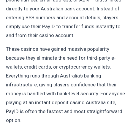
directly to your Australian bank account. Instead of
entering BSB numbers and account details, players
simply use their PayID to transfer funds instantly to
and from their casino account.
These casinos have gained massive popularity
because they eliminate the need for third-party e-
wallets, credit cards, or cryptocurrency wallets.
Everything runs through Australia's banking
infrastructure, giving players confidence that their
money is handled with bank-level security. For anyone
playing at an instant deposit casino Australia site,
PayID is often the fastest and most straightforward
option.