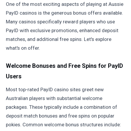
One of the most exciting aspects of playing at Aussie
PayID casinos is the generous bonus offers available.
Many casinos specifically reward players who use
PayID with exclusive promotions, enhanced deposit
matches, and additional free spins. Let's explore
what's on offer.
Welcome Bonuses and Free Spins for PayID
Users
Most top-rated PayID casino sites greet new
Australian players with substantial welcome
packages. These typically include a combination of
deposit match bonuses and free spins on popular
pokies. Common welcome bonus structures include: