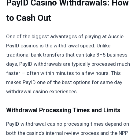
PayID Casino Withdrawals: How
to Cash Out
One of the biggest advantages of playing at Aussie
PayID casinos is the withdrawal speed. Unlike
traditional bank transfers that can take 3–5 business
days, PayID withdrawals are typically processed much
faster — often within minutes to a few hours. This
makes PayID one of the best options for same day
withdrawal casino experiences.
Withdrawal Processing Times and Limits
PayID withdrawal casino processing times depend on
both the casino's internal review process and the NPP