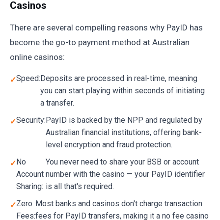
Casinos
There are several compelling reasons why PayID has
become the go-to payment method at Australian
online casinos:
Speed:
Deposits are processed in real-time, meaning
you can start playing within seconds of initiating
a transfer.
Security:
PayID is backed by the NPP and regulated by
Australian financial institutions, offering bank-
level encryption and fraud protection.
No
You never need to share your BSB or account
Account
number with the casino — your PayID identifier
Sharing:
is all that's required.
Zero
Most banks and casinos don't charge transaction
Fees:
fees for PayID transfers, making it a no fee casino