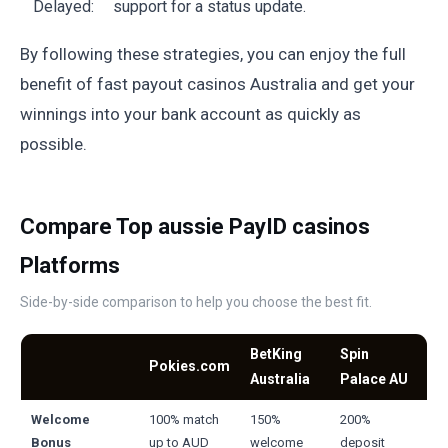
Delayed:
support for a status update.
By following these strategies, you can enjoy the full
benefit of fast payout casinos Australia and get your
winnings into your bank account as quickly as
possible.
Compare Top aussie PayID casinos
Platforms
Side-by-side comparison to help you choose the best fit.
BetKing
Spin
Pokies.com
Australia
Palace AU
Welcome
100% match
150%
200%
Bonus
up to AUD
welcome
deposit