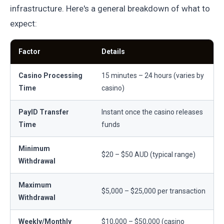
infrastructure. Here's a general breakdown of what to
expect:
Factor
Details
Casino Processing
15 minutes – 24 hours (varies by
Time
casino)
PayID Transfer
Instant once the casino releases
Time
funds
Minimum
$20 – $50 AUD (typical range)
Withdrawal
Maximum
$5,000 – $25,000 per transaction
Withdrawal
Weekly/Monthly
$10,000 – $50,000 (casino