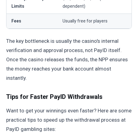
Limits
dependent)
Fees
Usually free for players
The key bottleneck is usually the casino's internal
verification and approval process, not PayID itself.
Once the casino releases the funds, the NPP ensures
the money reaches your bank account almost
instantly.
Tips for Faster PayID Withdrawals
Want to get your winnings even faster? Here are some
practical tips to speed up the withdrawal process at
PayID gambling sites: