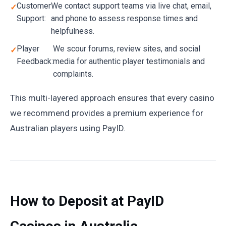
Customer
We contact support teams via live chat, email,
Support:
and phone to assess response times and
helpfulness.
Player
We scour forums, review sites, and social
Feedback:
media for authentic player testimonials and
complaints.
This multi-layered approach ensures that every casino
we recommend provides a premium experience for
Australian players using PayID.
How to Deposit at PayID