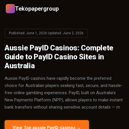
Tekopapergroup
T
Published: June 1, 2026
·
Updated: June 2, 2026
Aussie PayID Casinos: Complete
Guide to PayID Casino Sites in
Australia
Aussie PayID casinos have rapidly become the preferred
choice for Australian players seeking fast, secure, and hassle-
free online gambling experiences. PayID, built on Australia's
New Payments Platform (NPP), allows players to make instant
bank transfers without sharing sensitive account details — m
View Top aussie PayID casinos →