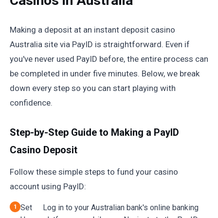
Casinos in Australia
Making a deposit at an instant deposit casino
Australia site via PayID is straightforward. Even if
you've never used PayID before, the entire process can
be completed in under five minutes. Below, we break
down every step so you can start playing with
confidence.
Step-by-Step Guide to Making a PayID
Casino Deposit
Follow these simple steps to fund your casino
account using PayID:
Set
Log in to your Australian bank's online banking