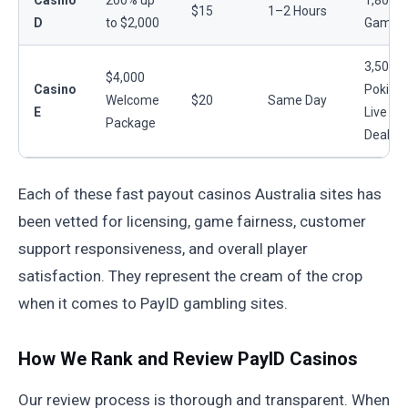
Casino
200% up
1,800+
$15
1–2 Hours
D
to $2,000
Games
3,500+
$4,000
Casino
Pokies 
Welcome
$20
Same Day
E
Live
Package
Dealers
Each of these fast payout casinos Australia sites has
been vetted for licensing, game fairness, customer
support responsiveness, and overall player
satisfaction. They represent the cream of the crop
when it comes to PayID gambling sites.
How We Rank and Review PayID Casinos
Our review process is thorough and transparent. When