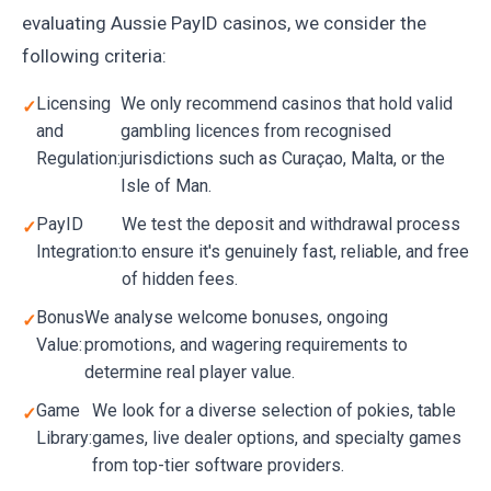
evaluating Aussie PayID casinos, we consider the
following criteria:
Licensing
We only recommend casinos that hold valid
and
gambling licences from recognised
Regulation:
jurisdictions such as Curaçao, Malta, or the
Isle of Man.
PayID
We test the deposit and withdrawal process
Integration:
to ensure it's genuinely fast, reliable, and free
of hidden fees.
Bonus
We analyse welcome bonuses, ongoing
Value:
promotions, and wagering requirements to
determine real player value.
Game
We look for a diverse selection of pokies, table
Library:
games, live dealer options, and specialty games
from top-tier software providers.