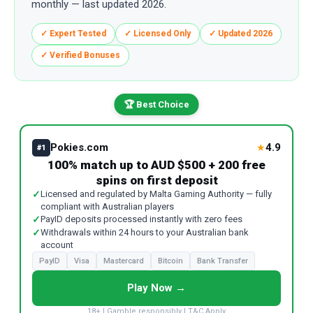
monthly — last updated 2026.
✓ Expert Tested
✓ Licensed Only
✓ Updated 2026
✓ Verified Bonuses
🏆 Best Choice
Pokies.com
4.9
★
#1
100% match up to AUD $500 + 200 free
spins on first deposit
✓
Licensed and regulated by Malta Gaming Authority — fully
compliant with Australian players
✓
PayID deposits processed instantly with zero fees
✓
Withdrawals within 24 hours to your Australian bank
account
PayID
Visa
Mastercard
Bitcoin
Bank Transfer
Play Now →
18+ | Gamble responsibly | T&C Apply