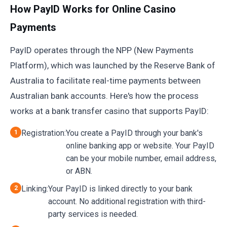
How PayID Works for Online Casino
Payments
PayID operates through the NPP (New Payments
Platform), which was launched by the Reserve Bank of
Australia to facilitate real-time payments between
Australian bank accounts. Here's how the process
works at a bank transfer casino that supports PayID:
Registration:
You create a PayID through your bank's
online banking app or website. Your PayID
can be your mobile number, email address,
or ABN.
Linking:
Your PayID is linked directly to your bank
account. No additional registration with third-
party services is needed.