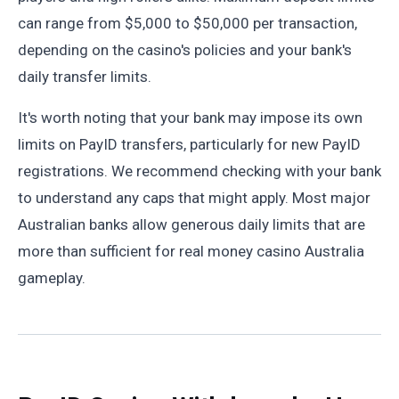
can range from $5,000 to $50,000 per transaction,
depending on the casino's policies and your bank's
daily transfer limits.
It's worth noting that your bank may impose its own
limits on PayID transfers, particularly for new PayID
registrations. We recommend checking with your bank
to understand any caps that might apply. Most major
Australian banks allow generous daily limits that are
more than sufficient for real money casino Australia
gameplay.