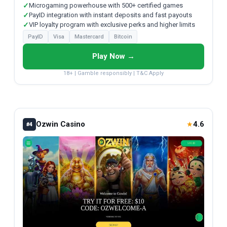
✓
Microgaming powerhouse with 500+ certified games
✓
PayID integration with instant deposits and fast payouts
✓
VIP loyalty program with exclusive perks and higher limits
PayID
Visa
Mastercard
Bitcoin
Play Now →
18+ | Gamble responsibly | T&C Apply
Ozwin Casino
4.6
★
#4