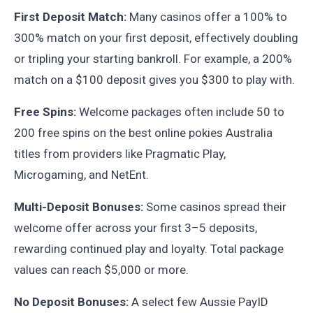
First Deposit Match:
Many casinos offer a 100% to
300% match on your first deposit, effectively doubling
or tripling your starting bankroll. For example, a 200%
match on a $100 deposit gives you $300 to play with.
Free Spins:
Welcome packages often include 50 to
200 free spins on the best online pokies Australia
titles from providers like Pragmatic Play,
Microgaming, and NetEnt.
Multi-Deposit Bonuses:
Some casinos spread their
welcome offer across your first 3–5 deposits,
rewarding continued play and loyalty. Total package
values can reach $5,000 or more.
No Deposit Bonuses:
A select few Aussie PayID