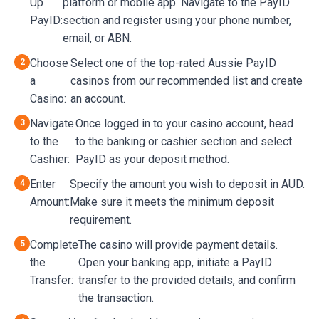
Up
platform or mobile app. Navigate to the PayID
PayID:
section and register using your phone number,
email, or ABN.
Choose
Select one of the top-rated Aussie PayID
a
casinos from our recommended list and create
Casino:
an account.
Navigate
Once logged in to your casino account, head
to the
to the banking or cashier section and select
Cashier:
PayID as your deposit method.
Enter
Specify the amount you wish to deposit in AUD.
Amount:
Make sure it meets the minimum deposit
requirement.
Complete
The casino will provide payment details.
the
Open your banking app, initiate a PayID
Transfer:
transfer to the provided details, and confirm
the transaction.