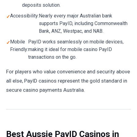
deposits solution.
Accessibility:
Nearly every major Australian bank
supports PayID, including Commonwealth
Bank, ANZ, Westpac, and NAB.
Mobile
PayID works seamlessly on mobile devices,
Friendly:
making it ideal for mobile casino PayID
transactions on the go.
For players who value convenience and security above
all else, PayID casinos represent the gold standard in
secure casino payments Australia.
Best Aussie PayID Casinos in