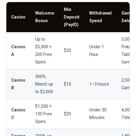
Min
Welcome
Withdrawal
Game
Casino
Deposit
Bonus
Speed
Select
(PayID)
Up to
3,000+
Casino
$5,000 +
Under 1
Pokies 
$20
A
200 Free
Hour
Table
Spins
Games
300%
Casino
2,500+
Match up
$10
1–3 Hours
B
Games
to $3,000
$1,500 +
Casino
Under 30
4,000+
100 Free
$20
C
Minutes
Titles
Spins