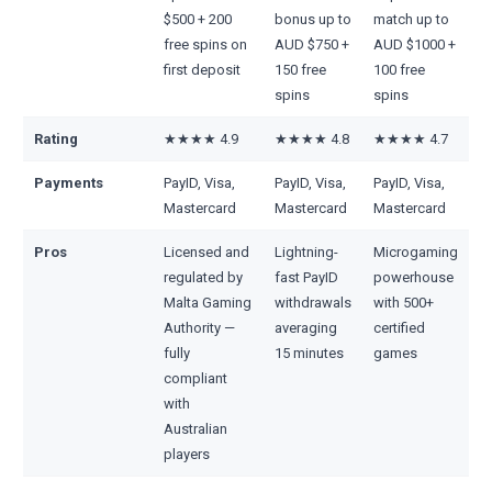
$500 + 200
bonus up to
match up to
free spins on
AUD $750 +
AUD $1000 +
first deposit
150 free
100 free
spins
spins
Rating
★★★★ 4.9
★★★★ 4.8
★★★★ 4.7
Payments
PayID, Visa,
PayID, Visa,
PayID, Visa,
Mastercard
Mastercard
Mastercard
Pros
Licensed and
Lightning-
Microgaming
regulated by
fast PayID
powerhouse
Malta Gaming
withdrawals
with 500+
Authority —
averaging
certified
fully
15 minutes
games
compliant
with
Australian
players