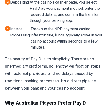
Depositing:
At the casino's cashier page, you select
PayID as your payment method, enter the
required details, and confirm the transfer
through your banking app.
Instant
Thanks to the NPP payment casino
Processing:
infrastructure, funds typically arrive in your
casino account within seconds to a few
minutes.
The beauty of PayID is its simplicity. There are no
intermediary platforms, no lengthy verification steps
with external providers, and no delays caused by
traditional banking processes. It's a direct pipeline
between your bank and your casino account.
Why Australian Players Prefer PayID