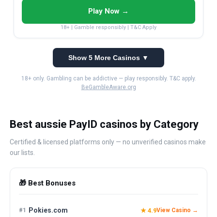
Play Now →
18+ | Gamble responsibly | T&C Apply
Show 5 More Casinos ▼
18+ only. Gambling can be addictive — play responsibly. T&C apply.
BeGambleAware.org
Best aussie PayID casinos by Category
Certified & licensed platforms only — no unverified casinos make
our lists.
🎁 Best Bonuses
Pokies.com
#1
★ 4.9
View Casino →