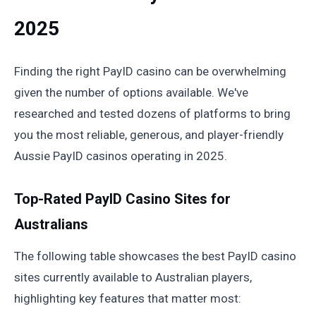
2025
Finding the right PayID casino can be overwhelming
given the number of options available. We've
researched and tested dozens of platforms to bring
you the most reliable, generous, and player-friendly
Aussie PayID casinos operating in 2025.
Top-Rated PayID Casino Sites for
Australians
The following table showcases the best PayID casino
sites currently available to Australian players,
highlighting key features that matter most: