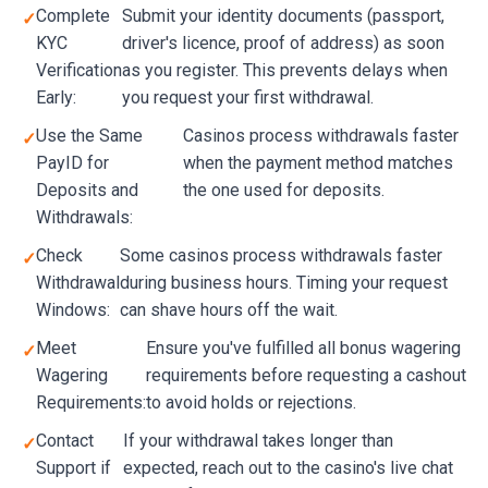
Complete
Submit your identity documents (passport,
KYC
driver's licence, proof of address) as soon
Verification
as you register. This prevents delays when
Early:
you request your first withdrawal.
Use the Same
Casinos process withdrawals faster
PayID for
when the payment method matches
Deposits and
the one used for deposits.
Withdrawals:
Check
Some casinos process withdrawals faster
Withdrawal
during business hours. Timing your request
Windows:
can shave hours off the wait.
Meet
Ensure you've fulfilled all bonus wagering
Wagering
requirements before requesting a cashout
Requirements:
to avoid holds or rejections.
Contact
If your withdrawal takes longer than
Support if
expected, reach out to the casino's live chat