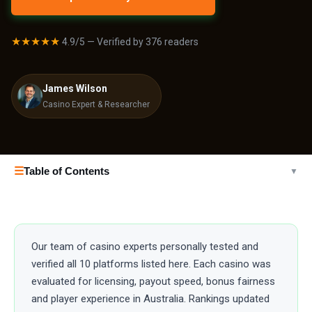
★★★★★
4.9/5 — Verified by 376 readers
James Wilson
Casino Expert & Researcher
☰
Table of Contents
▼
Our team of casino experts personally tested and
verified all 10 platforms listed here. Each casino was
evaluated for licensing, payout speed, bonus fairness
and player experience in Australia. Rankings updated